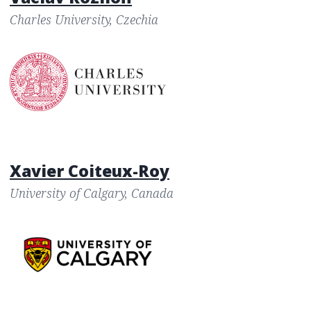
Charles University, Czechia
Xavier Coiteux-Roy
University of Calgary, Canada