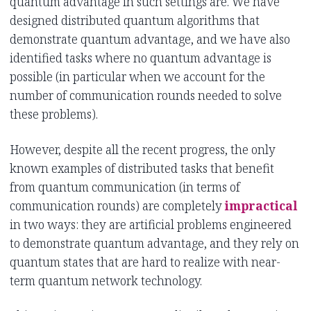
quantum advantage in such settings are. We have
designed distributed quantum algorithms that
demonstrate quantum advantage, and we have also
identified tasks where no quantum advantage is
possible (in particular when we account for the
number of communication rounds needed to solve
these problems).
However, despite all the recent progress, the only
known examples of distributed tasks that benefit
from quantum communication (in terms of
communication rounds) are completely
impractical
in two ways: they are artificial problems engineered
to demonstrate quantum advantage, and they rely on
quantum states that are hard to realize with near-
term quantum network technology.