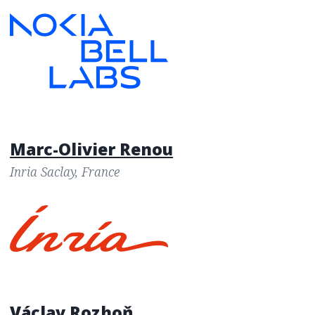
Marc-Olivier Renou
Inria Saclay, France
Václav Rozhoň