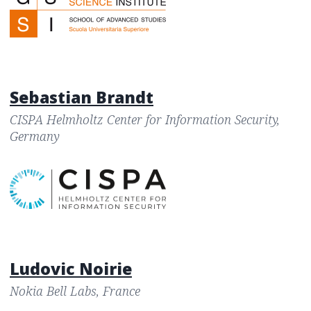
Sebastian Brandt
CISPA Helmholtz Center for Information Security,
Germany
Ludovic Noirie
Nokia Bell Labs, France