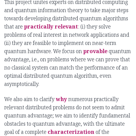
This project unites experts on distributed computing
and quantum information theory to take major steps
towards developing distributed quantum algorithms
that are
practically relevant
: (i) they solve
problems of real interest in network applications and
(ii) they are feasible to implement on near-term
quantum hardware. We focus on
provable
quantum
advantage, i.e., on problems where we can prove that
no classical system can match the performance of an
optimal distributed quantum algorithm, even
asymptotically.
We also aim to clarify
why
numerous practically
relevant distributed problems do not seem to admit
quantum advantage; we aim to identify fundamental
obstacles to quantum advantage, with the ultimate
goal of a complete
characterization
of the