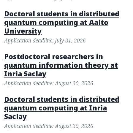
Doctoral students in distributed
quantum computing at Aalto
University
Application deadline: July 31, 2026
Postdoctoral researchers in
quantum information theory at
Inria Saclay
Application deadline: August 30, 2026
Doctoral students in distributed
quantum computing at Inria
Saclay
Application deadline: August 30, 2026