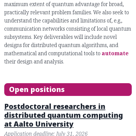
maximum extent of quantum advantage for broad,
practically relevant problem families. We also seek to
understand the capabilities and limitations of, e.g.,
communication networks consisting of local quantum
subsystems. Key deliverables will include novel
designs for distributed quantum algorithms, and
mathematical and computational tools to
automate
their design and analysis.
Open positions
Postdoctoral researchers in
distributed quantum computing
at Aalto University
Application deadline: July 31, 2026