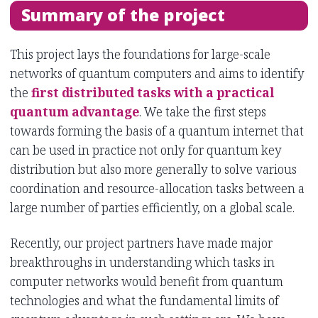
Summary of the project
This project lays the foundations for large-scale
networks of quantum computers and aims to identify
the
first distributed tasks with a practical
quantum advantage
. We take the first steps
towards forming the basis of a quantum internet that
can be used in practice not only for quantum key
distribution but also more generally to solve various
coordination and resource-allocation tasks between a
large number of parties efficiently, on a global scale.
Recently, our project partners have made major
breakthroughs in understanding which tasks in
computer networks would benefit from quantum
technologies and what the fundamental limits of