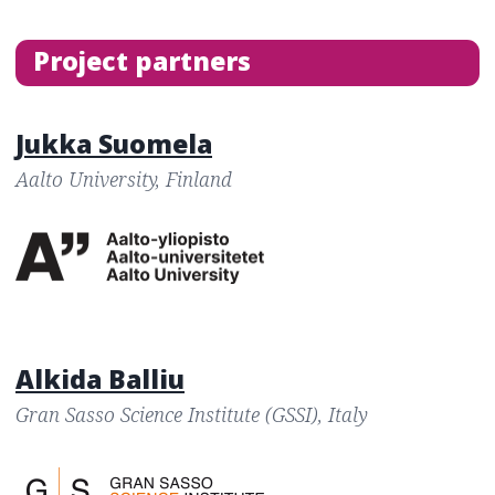
Project partners
Jukka Suomela
Aalto University, Finland
Alkida Balliu
Gran Sasso Science Institute (GSSI), Italy