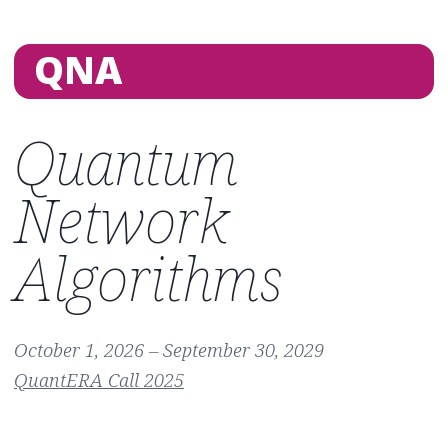
QNA
Quantum
Network
Algorithms
October 1, 2026 – September 30, 2029
QuantERA Call 2025