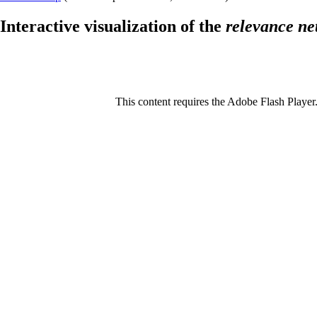
Interactive visualization of the
relevance ne
This content requires the Adobe Flash Player