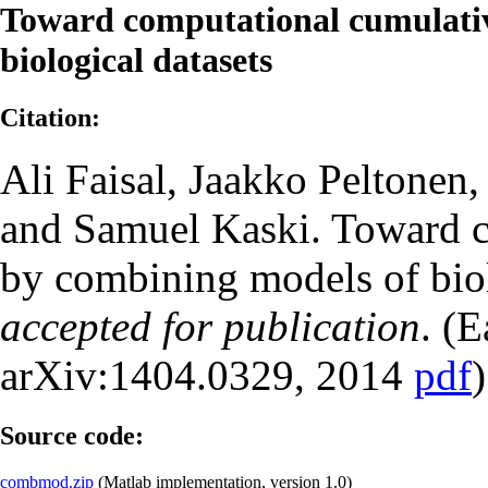
Toward computational cumulativ
biological datasets
Citation:
Ali Faisal, Jaakko Peltonen,
and Samuel Kaski. Toward c
by combining models of bio
accepted for publication
. (E
arXiv:1404.0329, 2014
pdf
)
Source code:
combmod.zip
(Matlab implementation, version 1.0)