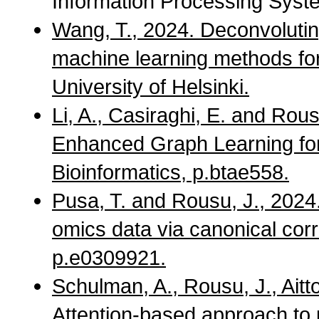
Information Processing Syst
Wang, T., 2024. Deconvoluti
machine learning methods for
University of Helsinki.
Li, A., Casiraghi, E. and Rou
Enhanced Graph Learning for
Bioinformatics, p.btae558.
Pusa, T. and Rousu, J., 2024.
omics data via canonical corr
p.e0309921.
Schulman, A., Rousu, J., Aittok
Attention-based approach to p