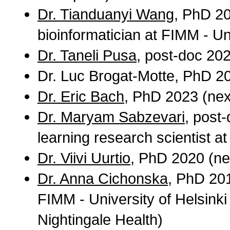
Dr. Tianduanyi Wang
, PhD 20
bioinformatician at FIMM - Uni
Dr. Taneli Pusa
, post-doc 20
Dr. Luc Brogat-Motte, PhD 2
Dr. Eric Bach
, PhD 2023 (next
Dr. Maryam Sabzevari
, post
learning research scientist at
Dr. Viivi Uurtio
, PhD 2020 (nex
Dr. Anna Cichonska
, PhD 201
FIMM - University of Helsinki 
Nightingale Health)