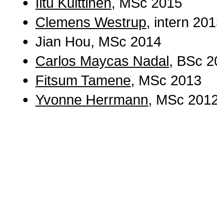
Iitu Kuittinen
, MSc 2015
Clemens Westrup
, intern 20
Jian Hou, MSc 2014
Carlos Maycas Nadal
, BSc 2
Fitsum Tamene
, MSc 2013
Yvonne Herrmann
, MSc 201