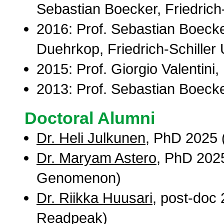
Sebastian Boecker, Friedrich-
2016: Prof. Sebastian Boecke
Duehrkop, Friedrich-Schiller 
2015: Prof. Giorgio Valentini,
2013: Prof. Sebastian Boecker
Doctoral Alumni
Dr. Heli Julkunen
, PhD 2025 (
Dr. Maryam Astero
, PhD 2025
Genomenon)
Dr. Riikka Huusari
, post-doc 
Readpeak)