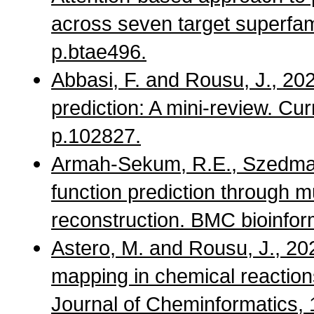
across seven target superfami
p.btae496.
Abbasi, F. and Rousu, J., 2
prediction: A mini-review. Cur
p.102827.
Armah-Sekum, R.E., Szedmak,
function prediction through mu
reconstruction. BMC bioinform
Astero, M. and Rousu, J., 2
mapping in chemical reactio
Journal of Cheminformatics, 1