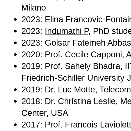
Milano
2023: Elina Francovic-Fontai
2023:
Indumathi P
, PhD stude
2023: Golsar Fatemeh Abbasi,
2020: Prof. Cecile Capponi, A
2019: Prof. Sahely Bhadra, II
Friedrich-Schiller University 
2019: Dr. Luc Motte, Telecom
2018: Dr. Christina Leslie, M
Center, USA
2017: Prof. Francois Laviolet