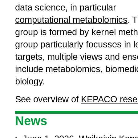
data science, in particular
computational metabolomics
. 
group is formed by kernel meth
group particularly focusses in l
targets, multiple views and ens
include metabolomics, biomedi
biology.
See overview of
KEPACO resea
News