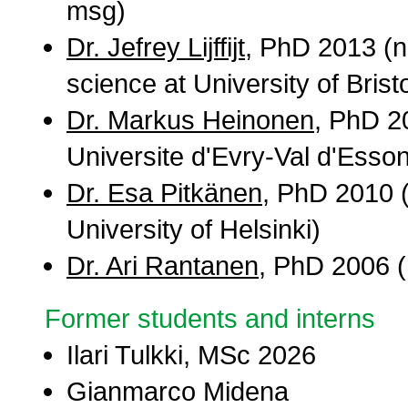
msg)
Dr. Jefrey Lijffijt
, PhD 2013 (n
science at University of Bristo
Dr. Markus Heinonen
, PhD 2
Universite d'Evry-Val d'Esso
Dr. Esa Pitkänen
, PhD 2010 (
University of Helsinki)
Dr. Ari Rantanen
, PhD 2006 (n
Former students and interns
Ilari Tulkki, MSc 2026
Gianmarco Midena