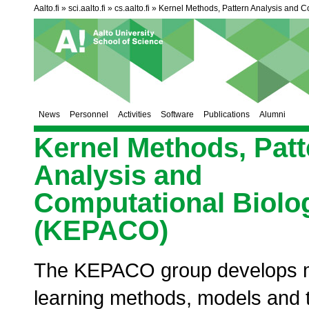
Aalto.fi
sci.aalto.fi
cs.aalto.fi
Kernel Methods, Pattern Analysis and C
News
Personnel
Activities
Software
Publications
Alumni
Kernel Methods, Patt
Analysis and
Computational Biolo
(KEPACO)
The KEPACO group develops 
learning methods, models and t