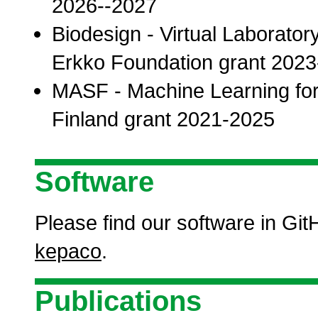
2026--2027
Biodesign - Virtual Laborato
Erkko Foundation grant 202
MASF - Machine Learning fo
Finland grant 2021-2025
Software
Please find our software in Gi
kepaco
.
Publications