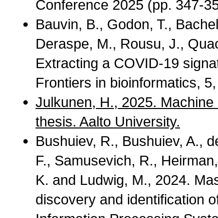
Conference 2025 (pp. 347-35
Bauvin, B., Godon, T., Bachel
Deraspe, M., Rousu, J., Quac
Extracting a COVID-19 signat
Frontiers in bioinformatics, 5
Julkunen, H., 2025. Machine 
thesis. Aalto University.
Bushuiev, R., Bushuiev, A., d
F., Samusevich, R., Heirman,
K. and Ludwig, M., 2024. M
discovery and identification 