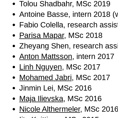
Tolou Shadbahr, MSc 2019
Antoine Basse, intern 2018 (
Fabio Colella, research assi
Parisa Mapar
, MSc 2018
Zheyang Shen, research assi
Anton Mattsson
, intern 2017
Linh Nguyen
, MSc 2017
Mohamed Jabri
, MSc 2017
Jinmin Lei, MSc 2016
Maja Ilievska
, MSc 2016
Nicole Althermeler
, MSc 201