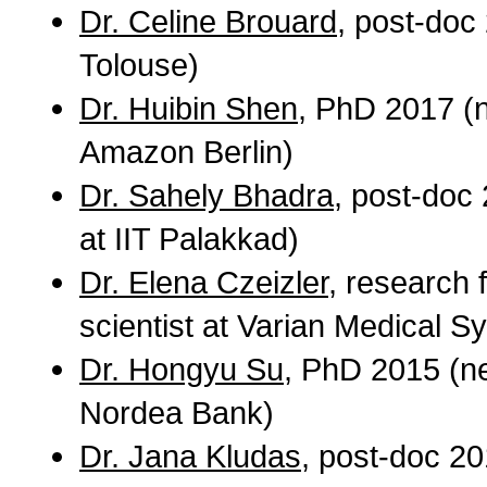
Dr. Celine Brouard
, post-doc
Tolouse)
Dr. Huibin Shen
, PhD 2017 (n
Amazon Berlin)
Dr. Sahely Bhadra
, post-doc
at IIT Palakkad)
Dr. Elena Czeizler
, research 
scientist at Varian Medical S
Dr. Hongyu Su
, PhD 2015 (ne
Nordea Bank)
Dr. Jana Kludas
, post-doc 20