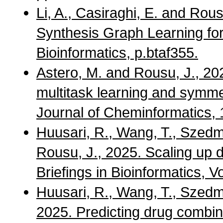
Li, A., Casiraghi, E. and Ro
Synthesis Graph Learning fo
Bioinformatics, p.btaf355.
Astero, M. and Rousu, J., 2
multitask learning and symm
Journal of Cheminformatics, 
Huusari, R., Wang, T., Szedmak
Rousu, J., 2025. Scaling up d
Briefings in Bioinformatics, V
Huusari, R., Wang, T., Szedmak
2025. Predicting drug combin