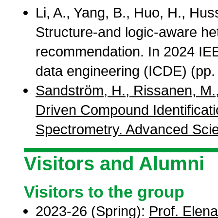
Li, A., Yang, B., Huo, H., Hu
Structure-and logic-aware he
recommendation. In 2024 IEE
data engineering (ICDE) (pp.
Sandström, H., Rissanen, M.,
Driven Compound Identificat
Spectrometry. Advanced Scie
Visitors and Alumni
Visitors to the group
2023-26 (Spring):
Prof. Elen