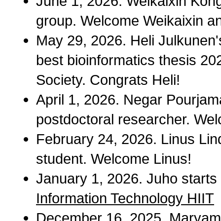
June 1, 2026. Weikaixin Kong
group. Welcome Weikaixin a
May 29, 2026. Heli Julkunen'
best bioinformatics thesis 20
Society. Congrats Heli!
April 1, 2026. Negar Pourjama
postdoctoral researcher. We
February 24, 2026. Linus Lind
student. Welcome Linus!
January 1, 2026. Juho starts 
Information Technology HIIT
December 16, 2025. Maryam 