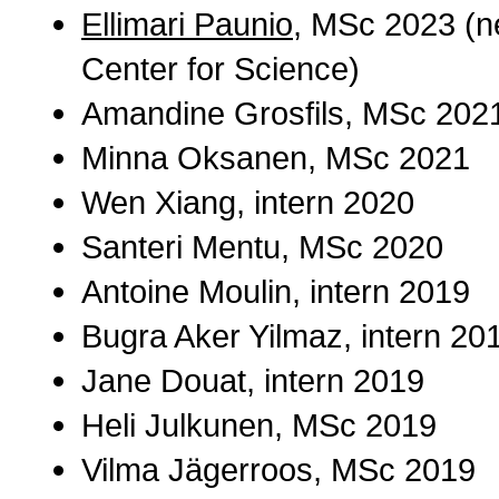
Ellimari Paunio
, MSc 2023 (ne
Center for Science)
Amandine Grosfils, MSc 202
Minna Oksanen, MSc 2021
Wen Xiang, intern 2020
Santeri Mentu, MSc 2020
Antoine Moulin, intern 2019
Bugra Aker Yilmaz, intern 20
Jane Douat, intern 2019
Heli Julkunen, MSc 2019
Vilma Jägerroos, MSc 2019