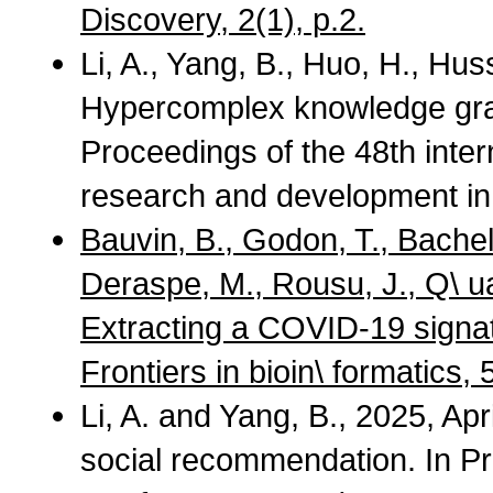
Discovery, 2(1), p.2.
Li, A., Yang, B., Huo, H., Hus
Hypercomplex knowledge gr
Proceedings of the 48th int
research and development in 
Bauvin, B., Godon, T., Bachel
Deraspe, M., Rousu, J., Q\ ua
Extracting a COVID-19 signat
Frontiers in bioin\ formatics,
Li, A. and Yang, B., 2025, Ap
social recommendation. In P