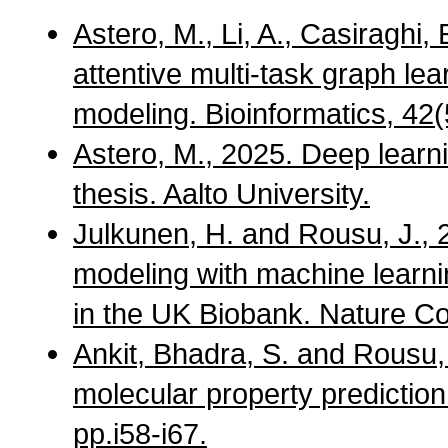
Astero, M., Li, A., Casiraghi,
attentive multi-task graph le
modeling. Bioinformatics, 42(
Astero, M., 2025. Deep learn
thesis. Aalto University.
Julkunen, H. and Rousu, J., 
modeling with machine learni
in the UK Biobank. Nature C
Ankit, Bhadra, S. and Rousu, 
molecular property predictio
pp.i58-i67.