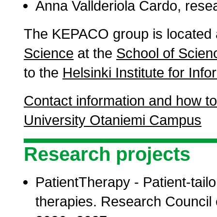
Anna Vallderiola Cardo, rese
The KEPACO group is located 
Science
at the
School of Scien
to the
Helsinki Institute for In
Contact information and how to
University Otaniemi Campus
Research projects
PatientTherapy - Patient-tailo
therapies. Research Council o