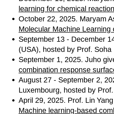
learning for chemical reactio
October 22, 2025. Maryam Ast
Molecular Machine Learning
September 13 - December 14, 
(USA), hosted by Prof. Soha
September 1, 2025. Juho give
combination response surfac
August 27 - September 2, 2025
Luxembourg, hosted by Pro
April 29, 2025. Prof. Lin Yan
Machine learning-based combi