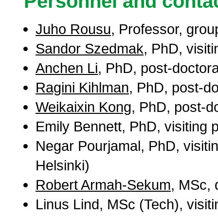
Personnel and contac
Juho Rousu
, Professor, grou
Sandor Szedmak
, PhD, visit
Anchen Li
, PhD, post-doctor
Ragini Kihlman
, PhD, post-do
Weikaixin Kong
, PhD, post-d
Emily Bennett, PhD, visiting 
Negar Pourjamal, PhD, visitin
Helsinki)
Robert Armah-Sekum
, MSc, 
Linus Lind, MSc (Tech), visit