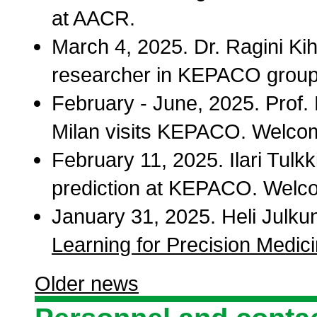
at AACR.
March 4, 2025. Dr. Ragini Kih
researcher in KEPACO group
February - June, 2025. Prof. 
Milan visits KEPACO. Welco
February 11, 2025. Ilari Tulkk
prediction at KEPACO. Welcom
January 31, 2025. Heli Julk
Learning for Precision Medic
Older news